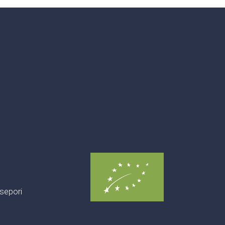
sepori