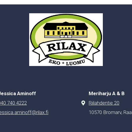
Jessica Aminoff
Meriharju A & B
040 740 4222
Riilahdentie 20
jessica.aminoff@rilax.fi
10570 Bromarv, Raa