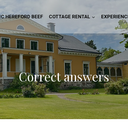
IC HEREFORD BEEF
COTTAGE RENTAL
EXPERIENC
Correct answers