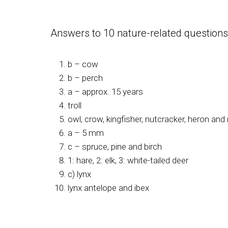
Answers to 10 nature-related questions 
b – cow
b – perch
a – approx. 15 years
troll
owl, crow, kingfisher, nutcracker, heron an
a – 5 mm
c – spruce, pine and birch
1: hare, 2: elk, 3: white-tailed deer
c) lynx
lynx antelope and ibex