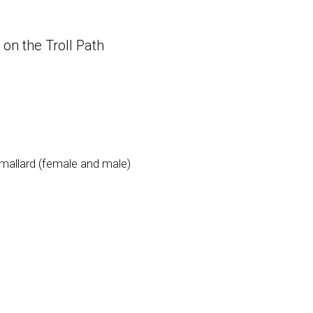
on the Troll Path
d mallard (female and male)