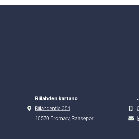
Riilahden kartano
Riilahdentie 354
10570 Bromarv, Raasepori