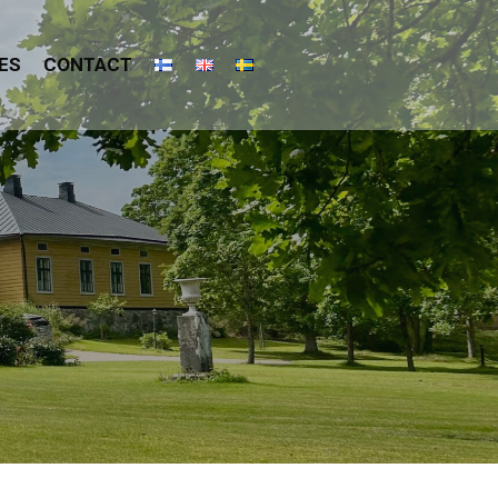
ES
CONTACT