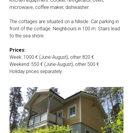
Kitchen equipment: Cooker, refrigerator, oven,
microwave, coffee maker, dishwasher.
The cottages are situated on a hillside. Car parking in
front of the cottage. Neighbours in 100 m. Stairs lead
to the sea shore.
Prices:
Week: 1000 € (June-August), other 820 €
Weekend: 550 € (June-August), other 500 €
Holiday prices separately.