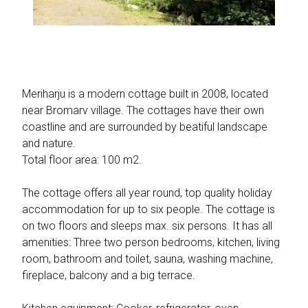
Meriharju is a modern cottage built in 2008, located
near Bromarv village. The cottages have their own
coastline and are surrounded by beatiful landscape
and nature.
Total floor area: 100 m2.
The cottage offers all year round, top quality holiday
accommodation for up to six people. The cottage is
on two floors and sleeps max. six persons. It has all
amenities: Three two person bedrooms, kitchen, living
room, bathroom and toilet, sauna, washing machine,
fireplace, balcony and a big terrace.