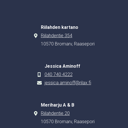
Riilahden kartano
Riilahdentie 354
10570 Bromarv, Raasepori
Jessica Aminoff
040 740 4222
jessica.aminoff@rilax.fi
Meriharju A & B
Riilahdentie 20
10570 Bromarv, Raasepori