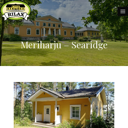
Skip
to
content
Meriharju – Searidge