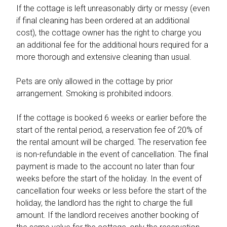
If the cottage is left unreasonably dirty or messy (even
if final cleaning has been ordered at an additional
cost), the cottage owner has the right to charge you
an additional fee for the additional hours required for a
more thorough and extensive cleaning than usual.
Pets are only allowed in the cottage by prior
arrangement. Smoking is prohibited indoors.
If the cottage is booked 6 weeks or earlier before the
start of the rental period, a reservation fee of 20% of
the rental amount will be charged. The reservation fee
is non-refundable in the event of cancellation. The final
payment is made to the account no later than four
weeks before the start of the holiday. In the event of
cancellation four weeks or less before the start of the
holiday, the landlord has the right to charge the full
amount. If the landlord receives another booking of