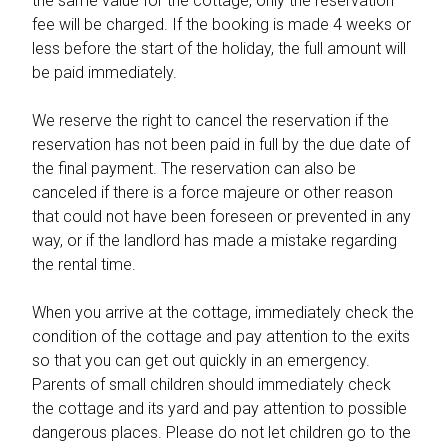
the same value for the cottage, only the reservation
fee will be charged. If the booking is made 4 weeks or
less before the start of the holiday, the full amount will
be paid immediately.
We reserve the right to cancel the reservation if the
reservation has not been paid in full by the due date of
the final payment. The reservation can also be
canceled if there is a force majeure or other reason
that could not have been foreseen or prevented in any
way, or if the landlord has made a mistake regarding
the rental time.
When you arrive at the cottage, immediately check the
condition of the cottage and pay attention to the exits
so that you can get out quickly in an emergency.
Parents of small children should immediately check
the cottage and its yard and pay attention to possible
dangerous places. Please do not let children go to the