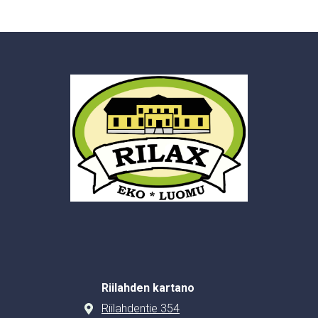
Riilahden kartano
Riilahdentie 354