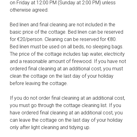
on Friday at 12:00 PM (Sunday at 2:00 PM) unless
otherwise agreed.
Bed linen and final cleaning are not included in the
basic price of the cottage. Bed linen can be reserved
for €20/person. Cleaning can be reserved for €80.
Bed linen must be used on all beds, no sleeping bags.
The price of the cottage includes tap water, electricity
and a reasonable amount of firewood. If you have not
ordered final cleaning at an additional cost, you must
clean the cottage on the last day of your holiday
before leaving the cottage.
If you do not order final cleaning at an additional cost,
you must go through the cottage cleaning list. If you
have ordered final cleaning at an additional cost, you
can leave the cottage on the last day of your holiday
only after light cleaning and tidying up.