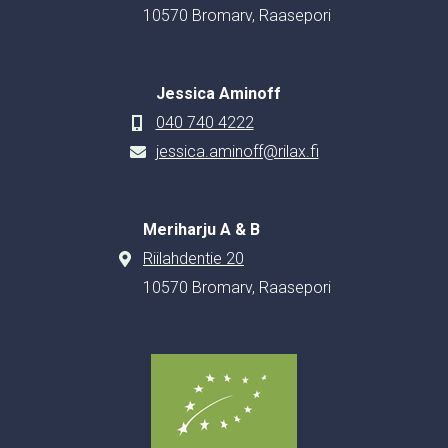
10570 Bromarv, Raasepori
Jessica Aminoff
040 740 4222
jessica.aminoff@rilax.fi
Meriharju A & B
Riilahdentie 20
10570 Bromarv, Raasepori