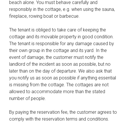
beach alone. You must behave carefully and
responsibly in the cottage, e.g. when using the sauna,
fireplace, rowing boat or barbecue.
The tenant is obliged to take care of keeping the
cottage and its movable property in good condition.
The tenant is responsible for any damage caused by
their own group in the cottage and its yard. In the
event of damage, the customer must notify the
landlord of the incident as soon as possible, but no
later than on the day of departure. We also ask that
you notify us as soon as possible if anything essential
is missing from the cottage. The cottages are not
allowed to accommodate more than the stated
number of people.
By paying the reservation fee, the customer agrees to
comply with the reservation terms and conditions.